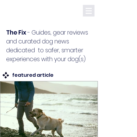
The Fix
-
Guides, gear reviews
and curated dog news
dedicated to safer, smarter
experiences with your dog(s)
featured article