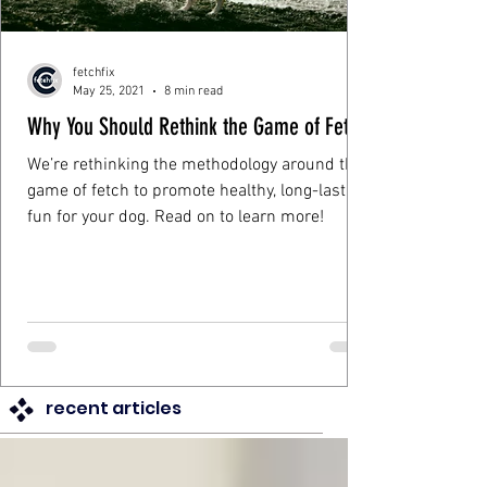
fetchfix
May 25, 2021
8 min read
Why You Should Rethink the Game of Fetch
We’re rethinking the methodology around the
game of fetch to promote healthy, long-lasting
fun for your dog. Read on to learn more!
recent articles